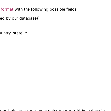
 format
with the following possible fields
gned by our database)]
ountry, state) *
ries field, you can simply enter #non-profit (initiatives) 