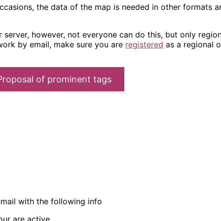
occasions, the data of the map is needed in other formats a
server, however, not everyone can do this, but only regiona
work by email, make sure you are
registered
as a regional o
Proposal of prominent tags
ail with the following info
ur are active.