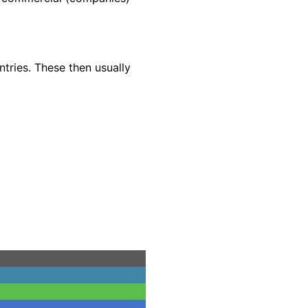
ntries. These then usually