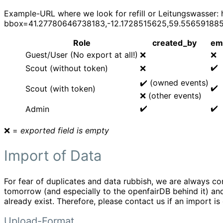
Example-URL where we look for refill or Leitungswasser: 
bbox=41.27780646738183,-12.1728515625,59.5565918856
Role
created_by
em
Guest/User (No export at all!)
❌
❌
✔️
Scout (without token)
❌
✔️ (owned events)
✔️
Scout (with token)
❌ (other events)
✔️
✔️
Admin
❌ =
exported field is empty
Import of Data
For fear of duplicates and data rubbish, we are always 
tomorrow (and especially to the openfairDB behind it) and 
already exist. Therefore, please contact us if an import is
Upload-Format