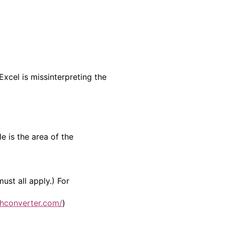
Excel is missinterpreting the
e is the area of the
st all apply.) For
hconverter.com/
)