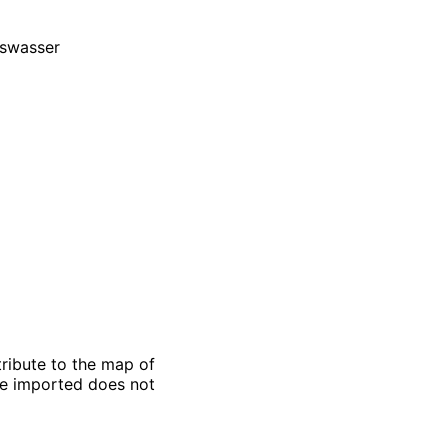
gswasser
ribute to the map of
 be imported does not