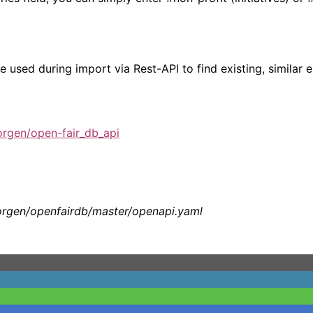
e used during import via Rest-API to find existing, similar e
rgen/open-fair_db_api
orgen/openfairdb/master/openapi.yaml