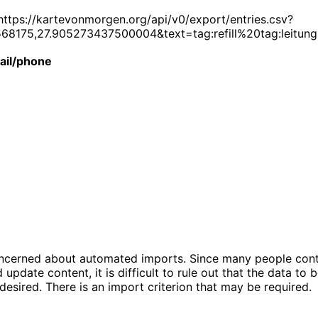
https://kartevonmorgen.org/api/v0/export/entries.csv?
8175,27.905273437500004&text=tag:refill%20tag:leitun
ail/phone
concerned about automated imports. Since many people cont
update content, it is difficult to rule out that the data to
 desired. There is an import criterion that may be required.