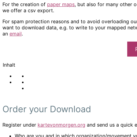
For the creation of
paper maps
, but also for many other 
we offer a csv export.
For spam protection reasons and to avoid overloading our 
want to download data, e.g. to write to your mapped net
an
email
.
Inhalt
Order your Download
Register under
kartevonmorgen.org
and send us a quick em
Who are you and in which organization/movement yo