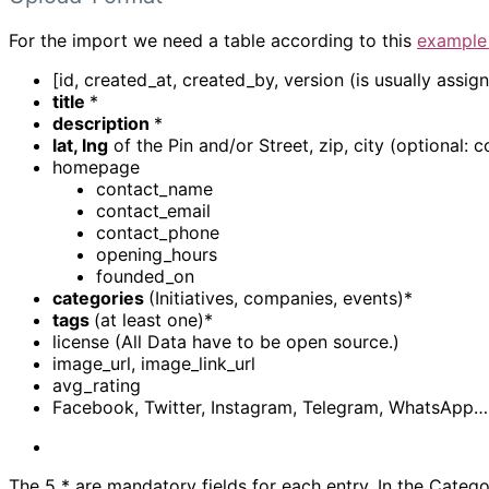
For the import we need a table according to this
example
[id, created_at, created_by, version (is usually assi
title
*
description
*
lat, lng
of the Pin and/or Street, zip, city (optional: c
homepage
contact_name
contact_email
contact_phone
opening_hours
founded_on
categories
(Initiatives, companies, events)*
tags
(at least one)*
license (All Data have to be open source.)
image_url, image_link_url
avg_rating
Facebook, Twitter, Instagram, Telegram, WhatsApp…
The 5 * are mandatory fields for each entry. In the Catego