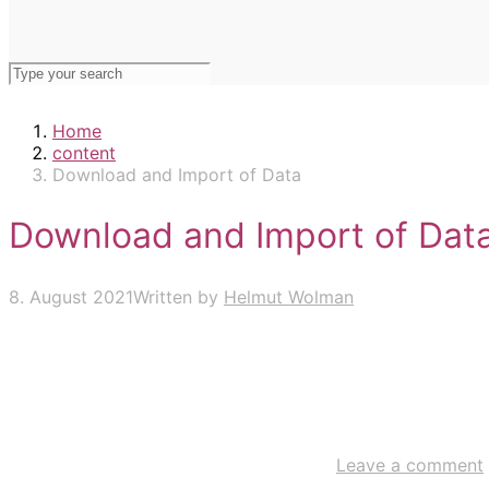
Home
content
Download and Import of Data
Download and Import of Dat
8. August 2021
Written by
Helmut Wolman
Leave a comment