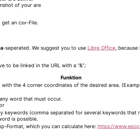
enshot of your are
get an csv-File.
a
-seperated. We suggest you to use
Libre Office
, because 
to be linked in the URL with a “&”.:
Funktion
n
with the 4 corner coordinates of the desired area. (Exampl
 any word that must occur.
or
y keywords (comma separated for several keywords that mu
ord is possible.
p-Format, which you can calculate here:
https://www.epoc