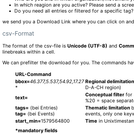
In which reagion are you active? Please send a scre
Do you need all entries or filtered for a specific tag?
we send you a Download Link where you can click on and 
csv-Format
The format of the csv-file is
Unicode (UTF-8)
and
Comm
linebreaks within a cell.
We can prefilter the download for you. The commands have 
URL-Command
bbox=
46.377,5.537,54.92,17.27
Regional delimitatio
*
D-A-CH region)
Conceptual filter
for
text=
%20 = space separat
tags=
(bei Entries)
Thematic limitation
b
tag=
(bei Events)
events, only one keyw
start_min=
1579564800
Time
in Unixtimestam
*mandatory fields