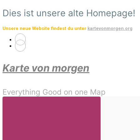
Skip
Dies ist unsere alte Homepage!
to
main
Unsere neue Website findest du unter
kartevonmorgen.org
content
Karte von morgen
Everything Good on one Map