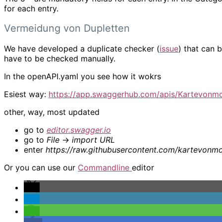
for each entry.
Vermeidung von Dupletten
We have developed a duplicate checker (
issue
) that can b
have to be checked manually.
In the openAPI.yaml you see how it wokrs
Esiest way:
https://app.swaggerhub.com/apis/Kartevonmo
other, way, most updated
go to
editor.swagger.io
go to
File
->
import URL
enter
https://raw.githubusercontent.com/kartevonm
Or you can use our
Commandline
editor