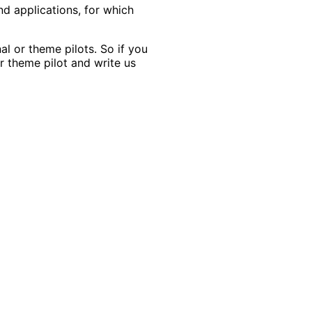
nd applications, for which
l or theme pilots. So if you
r theme pilot and write us