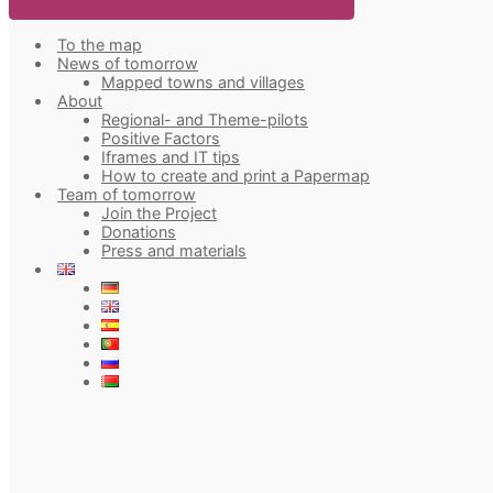
To the map
News of tomorrow
Mapped towns and villages
About
Regional- and Theme-pilots
Positive Factors
Iframes and IT tips
How to create and print a Papermap
Team of tomorrow
Join the Project
Donations
Press and materials